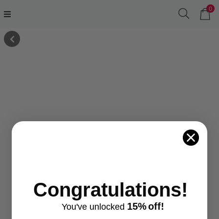
0
Congratulations!
15%
off!
You've
unlocke
d