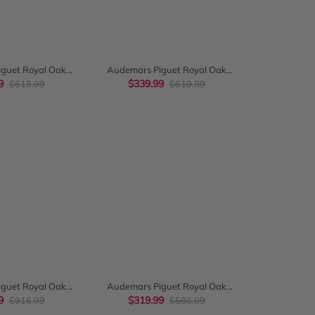
CK VIEW
QUICK VIEW
guet Royal Oak
Audemars Piguet Royal Oak
38Mm Blue Panda
9
Chronograph 38Mm White Gold
$339.99
$619.99
$619.99
 26315St
Light Blue Dial 26317Bc
CK VIEW
QUICK VIEW
guet Royal Oak
Audemars Piguet Royal Oak
 41Mm Rose Gold
9
Chronograph 41Mm Silver-Toned
$319.99
$916.99
$586.99
 Black Dial
Dial 26320St.Oo.1220St.02