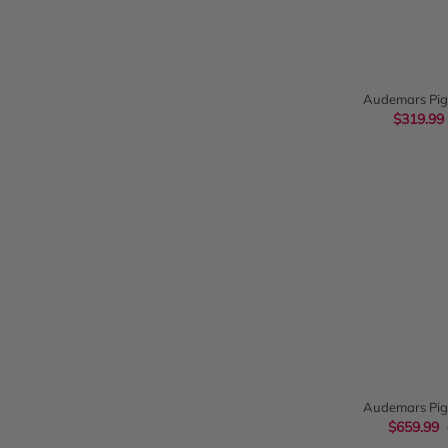
QUIC
Audemars Pig
Chronograph 26
$319.99
QUIC
Audemars Pig
Chronog
$659.99
26022OR.O