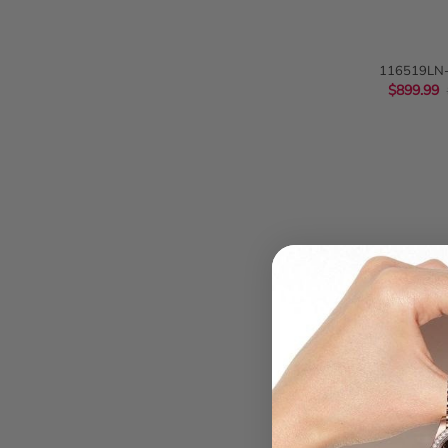
QUIC
116519LN-
Cosmograph Da
$899.99
Gold Men
QUIC
Audemars Pigue
15551OR.Z
$339.99