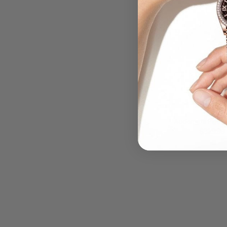
QUIC
Audemars Pigue
blue Dial Stainl
$329.99
Men'S