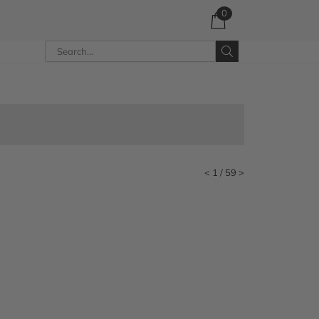
0
<
1
/ 59
>