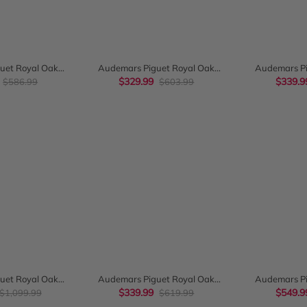
K VIEW
QUICK VIEW
QUI
uet Royal Oak
Audemars Piguet Royal Oak
Audemars Pi
300Stoo1110St03
$329.99
Chronograph
Chronograph 
$339.9
$586.99
$603.99
26331ST.OO.1220ST.01
Dial
K VIEW
QUICK VIEW
QUI
uet Royal Oak
Audemars Piguet Royal Oak
Audemars Pi
raph 39mm
Chronograph 41Mm Blue Grande
$339.99
Chronograph
$549.9
$1,099.99
$619.99
O.D088CR.01
Tapisserie Dial 26320St
Bracelet