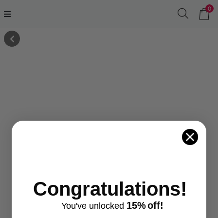
0
Congratulations!
15%
off!
You've
unlocke
d