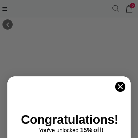
0
Congratulations!
15%
off!
You've
unlocke
d