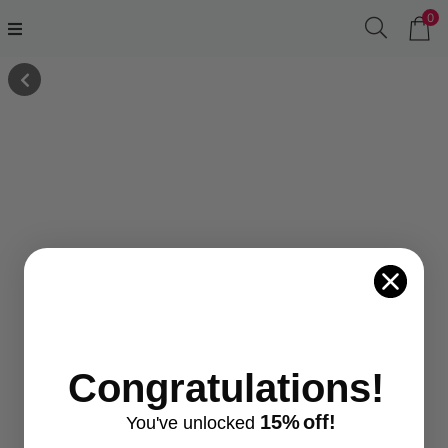
0
Congratulations!
15%
off!
You've
unlocke
d