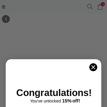
0
Congratulations!
15%
off!
You've
unlocke
d