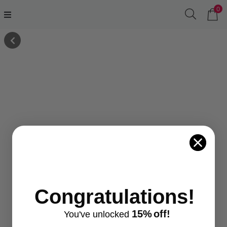
0
Congratulations!
15%
off!
You've
unlocke
d