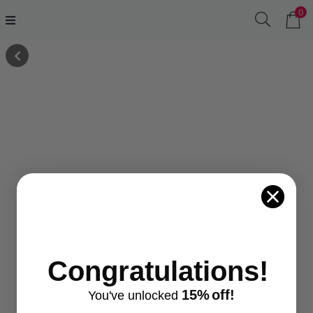
0
Congratulations!
15%
off!
You've
unlocke
d