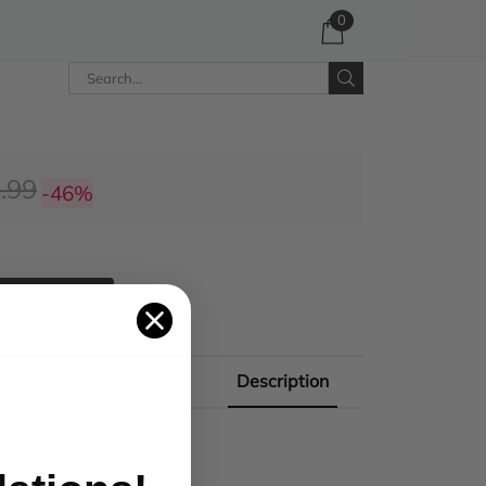
0
.99
-46%
 CART
Description