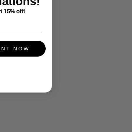
ations!
15%
off!
d
UNT NOW