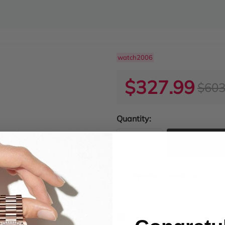
watch2006
$327.99
$603
Quantity:
ADD TO
Product Condition