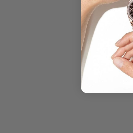
.....