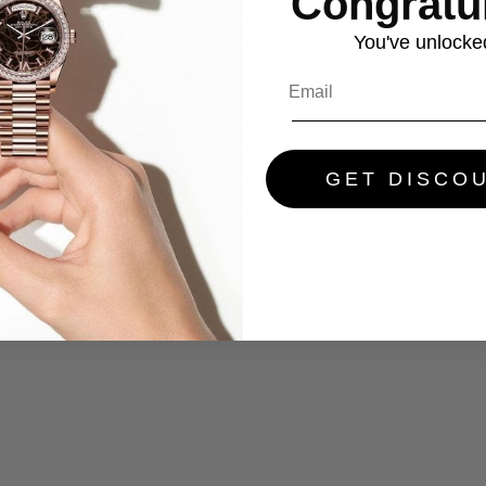
Congratul
You've
unlocke
GET DISCO