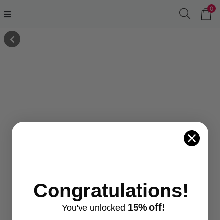
0
Congratulations!
15%
off!
You've
unlocke
d