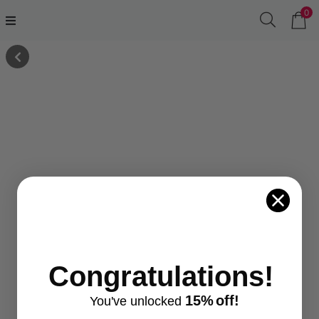
0
Congratulations!
15%
off!
You've
unlocke
d