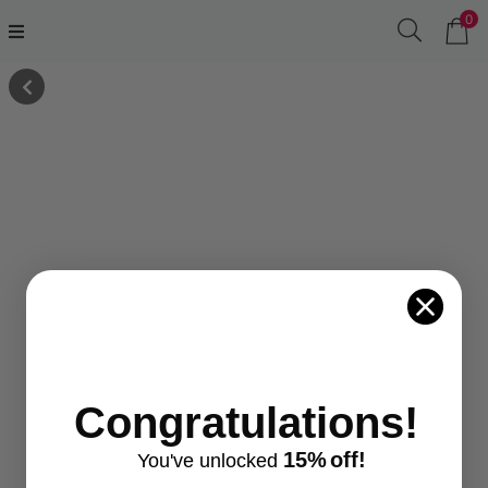
0
Congratulations!
15%
off!
You've
unlocke
d