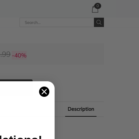
0
.99
-40%
 CART
Description