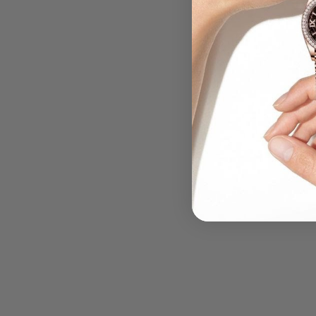
.....