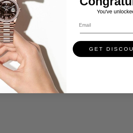
Congratul
You've
unlocke
GET DISCO