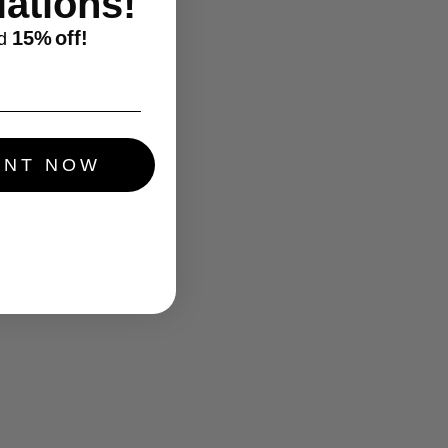
ations!
15%
off!
d
UNT NOW