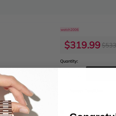
watch2006
$319.99
$533
Quantity:
ADD TO
Product Condition