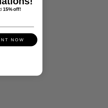
ations!
15%
off!
d
UNT NOW