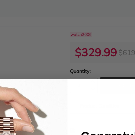
watch2006
$329.99
$619
Quantity:
ADD TO
Product Condition