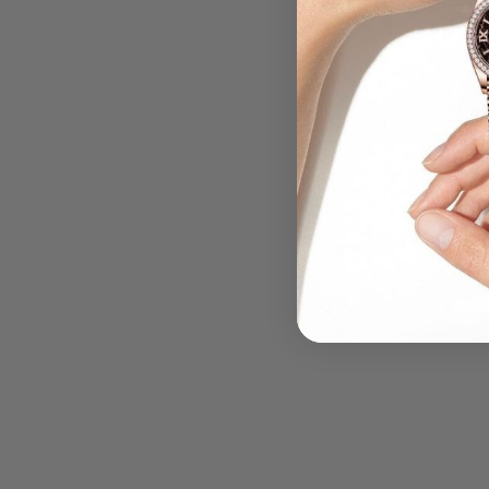
.....