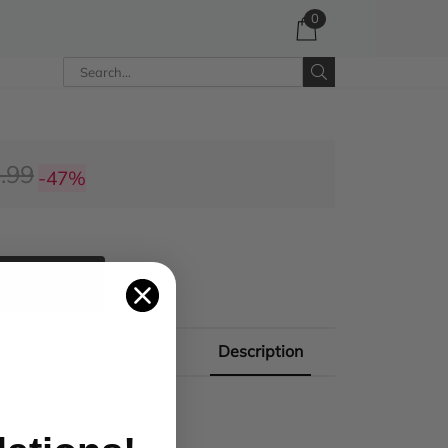
0
.99
-47%
 CART
Description