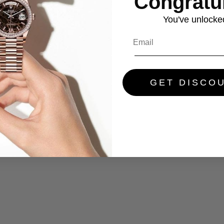
Congratul
You've
unlocke
GET DISCO