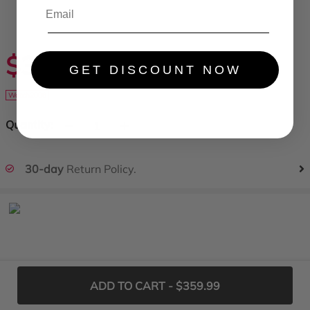
$359.99
GET DISCOUNT NOW
Watch2006
Quantity:
30-day
Return Policy.
.....
ADD TO CART - $359.99