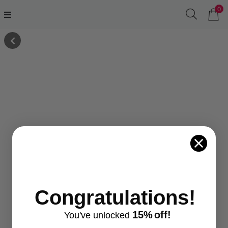
0
Congratulations!
15%
off!
You've
unlocke
d