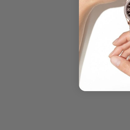
.....