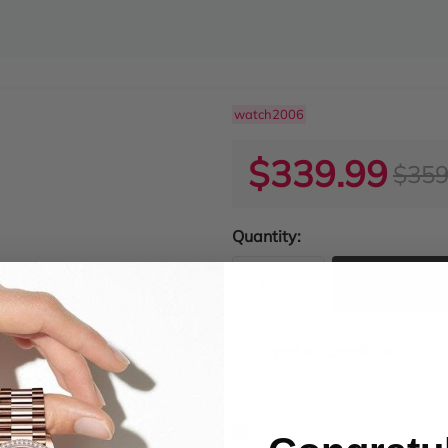
watch2006
$339.99
$359
Quantity:
ADD TO
Product Condition