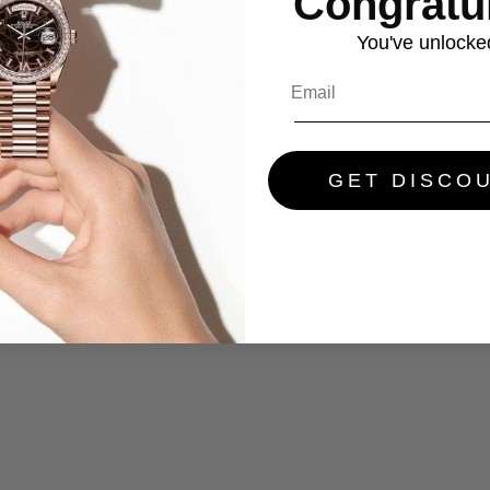
Congratul
You've
unlocke
GET DISCO