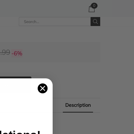
0
.99
-6%
 CART
Description