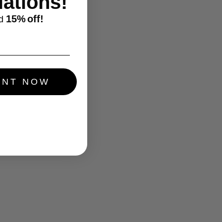
ations!
15%
off!
d
UNT NOW