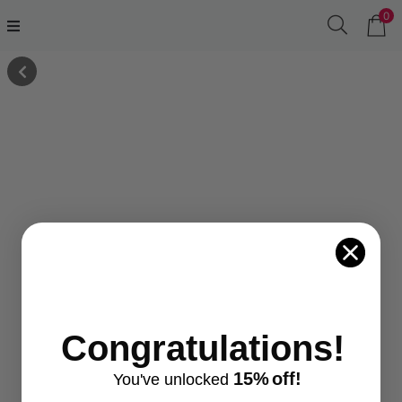
0
Congratulations!
15%
off!
You've
unlocke
d