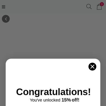
0
Congratulations!
15%
off!
You've
unlocke
d