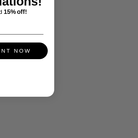
ations!
15%
off!
d
UNT NOW