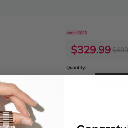
watch2006
$329.99
$603
Quantity:
ADD TO
Product Condition