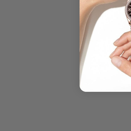
.....