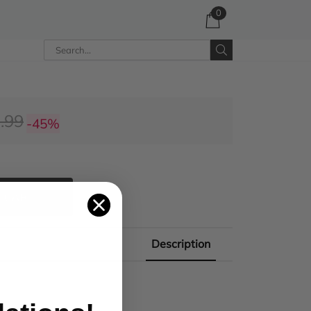
0
.99
-45%
 CART
Description