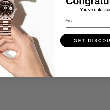
Congratul
You've
unlocke
GET DISCO