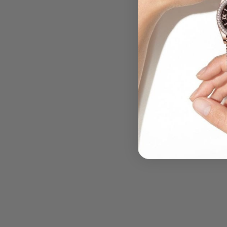
.....