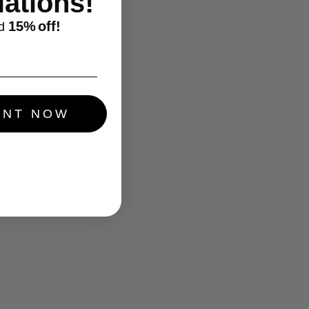
ations!
15%
off!
d
UNT NOW