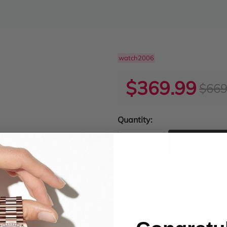
watch2006
$369.99
$669
Quantity:
ADD TO
Product Condition