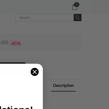
0
.99
-45%
 CART
Description