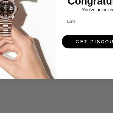
Congratul
You've
unlocke
GET DISCO