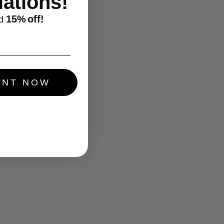
ations!
15%
off!
d
UNT NOW