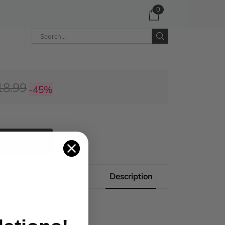
0
18.99
-45%
 CART
Description