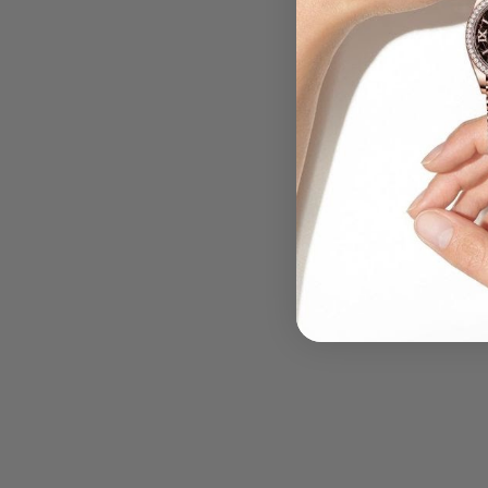
.....