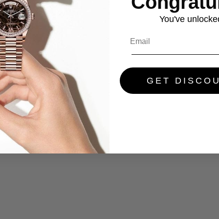
Congratul
You've
unlocke
GET DISCO