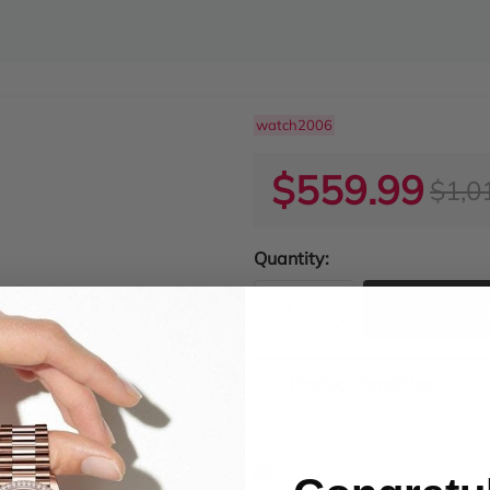
watch2006
$559.99
$1,0
Quantity:
ADD TO
Product Condition