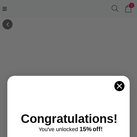
0
Congratulations!
15%
off!
You've
unlocke
d