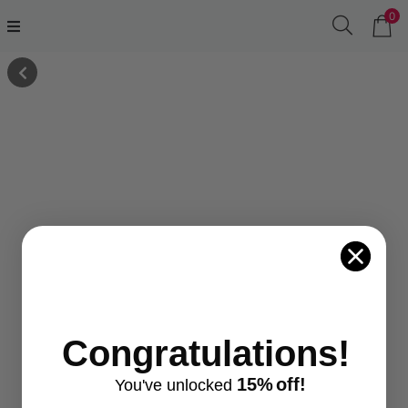
0
Congratulations!
15%
off!
You've
unlocke
d