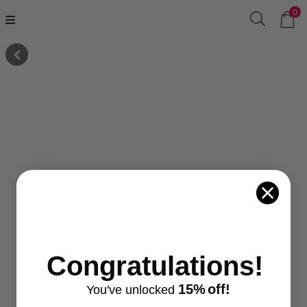
0
Congratulations!
15%
off!
You've
unlocke
d