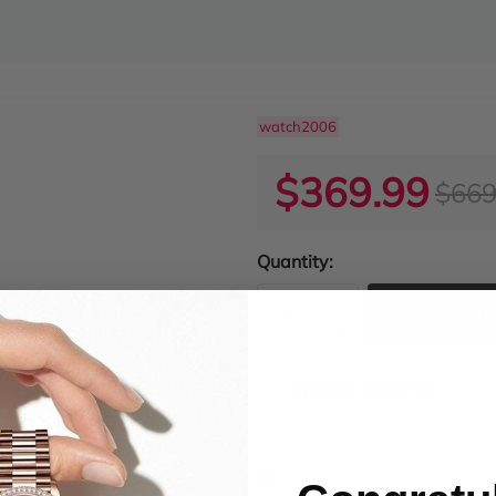
watch2006
$369.99
$669
Quantity:
ADD TO
Product Condition