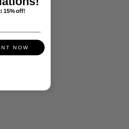
ations!
15%
off!
d
UNT NOW