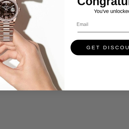
Congratul
You've
unlocke
GET DISCO