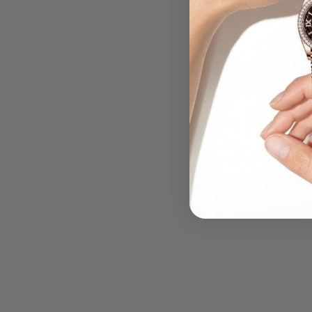
.....