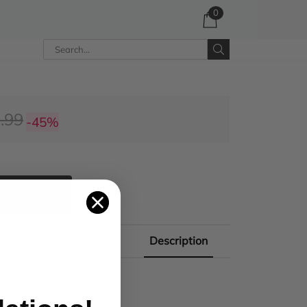
0
.99
-45%
 CART
Description