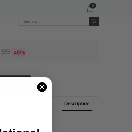
0
.99
-45%
 CART
Description