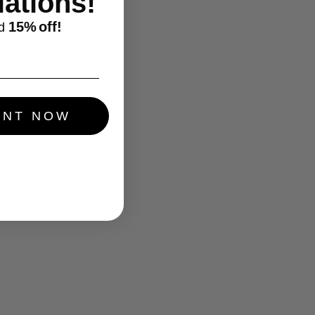
ations!
15%
off!
d
UNT NOW