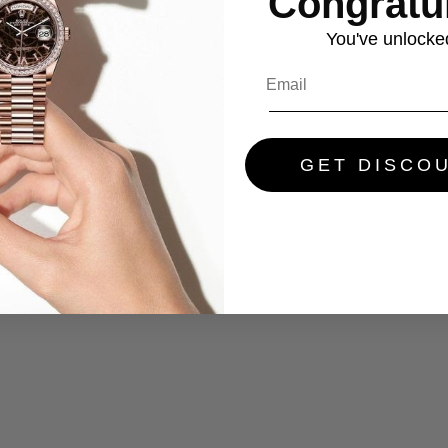
Congratul
You've
unlocke
GET DISCO