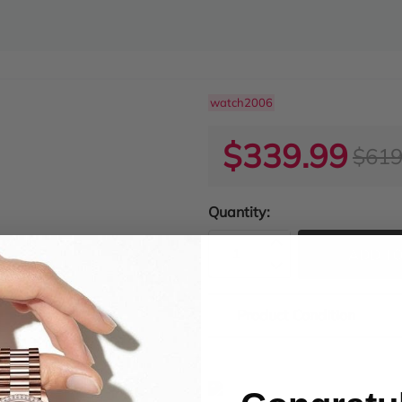
watch2006
$339.99
$619
Quantity:
ADD TO
Product Condition