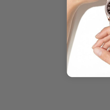
.....