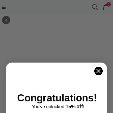
0
Congratulations!
15%
off!
You've
unlocke
d