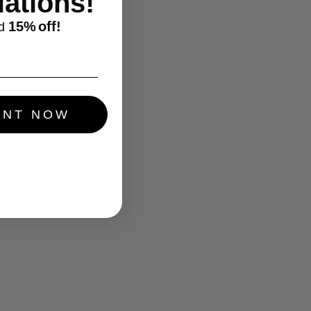
ations!
15%
off!
d
UNT NOW