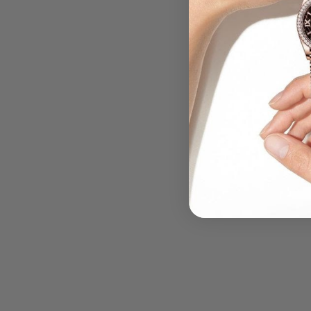
.....