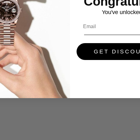
Congratul
You've
unlocke
GET DISCO