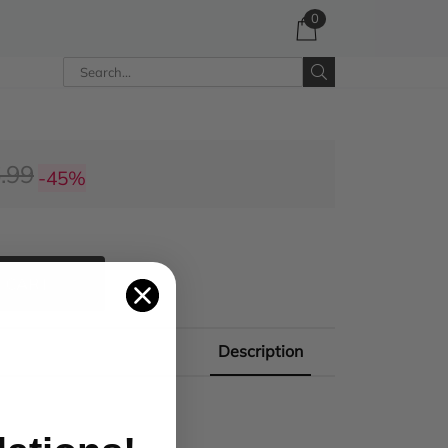
0
.99
-45%
 CART
Description