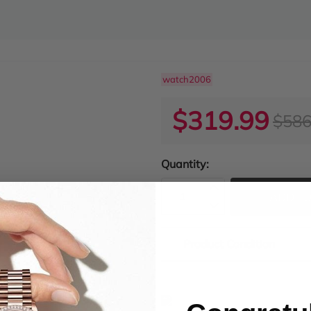
watch2006
$319.99
$586
Quantity:
ADD TO
Product Condition