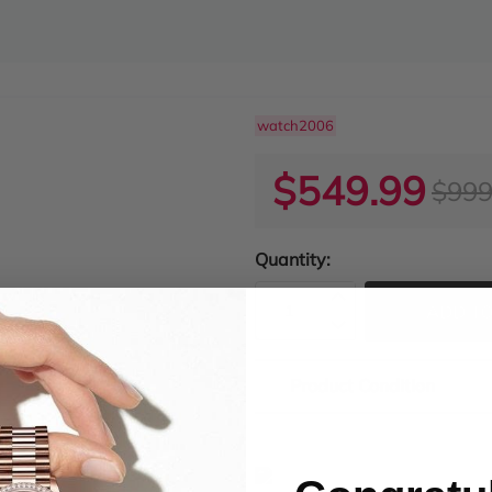
watch2006
$549.99
$999
Quantity:
ADD TO
Product Condition