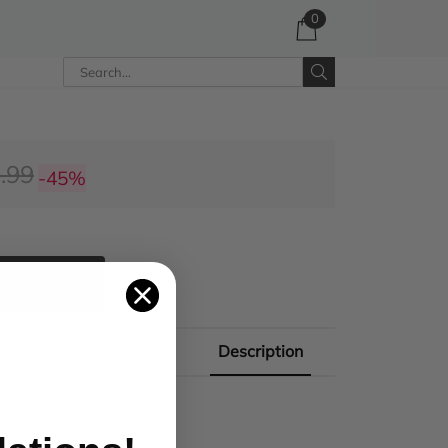
0
.99
-45%
 CART
Description