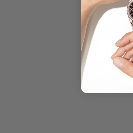
.....