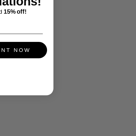
ations!
15%
off!
d
UNT NOW