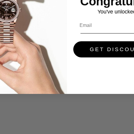
Congratul
You've
unlocke
GET DISCO