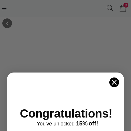
0
Congratulations!
15%
off!
You've
unlocke
d