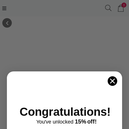
0
Congratulations!
15%
off!
You've
unlocke
d