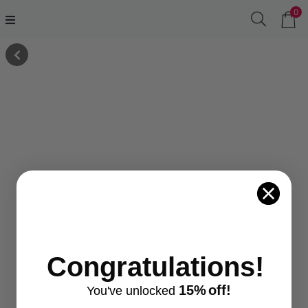
0
Congratulations!
15%
off!
You've
unlocke
d