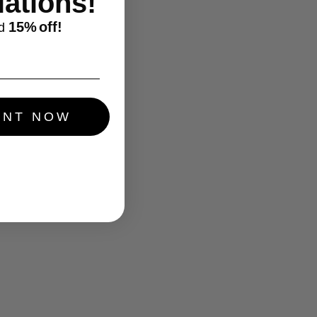
ations!
15%
off!
d
UNT NOW