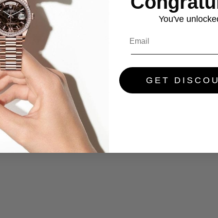
Congratul
You've
unlocke
GET DISCO