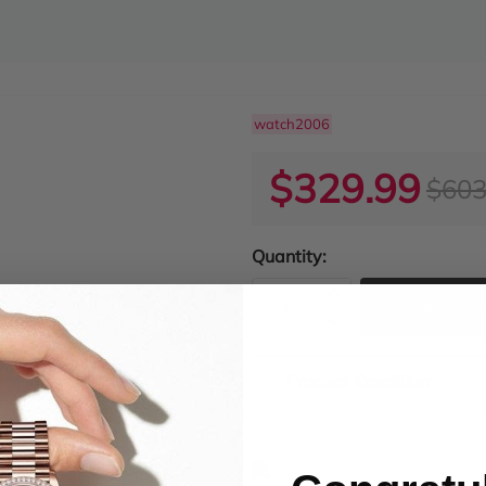
watch2006
$329.99
$603
Quantity:
ADD TO
Product Condition