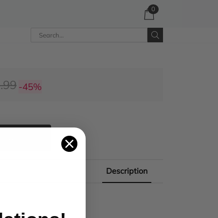
0
.99
-45%
 CART
Description