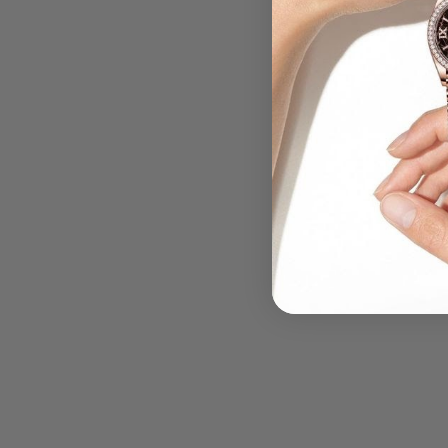
.....