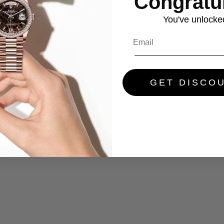
Congratul
You've
unlocke
GET DISCO