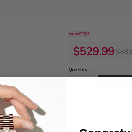
watch2006
$529.99
$883
Quantity:
ADD TO
Product Condition