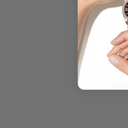
.....