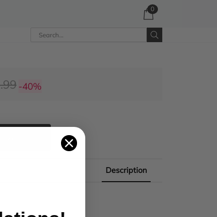
0
.99
-40%
 CART
Description