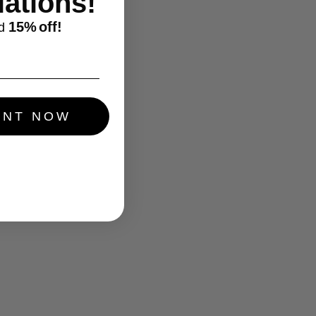
ations!
15%
off!
d
UNT NOW