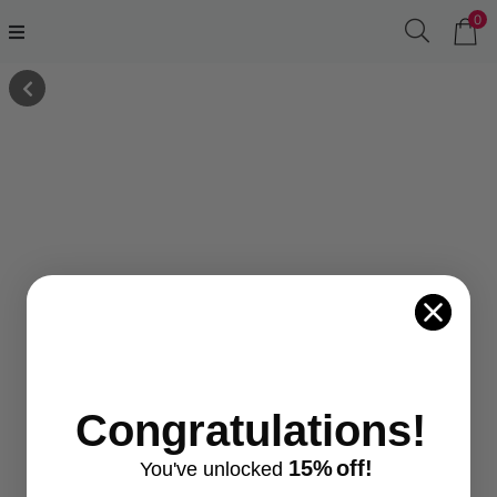
0
Congratulations!
15%
off!
You've
unlocke
d