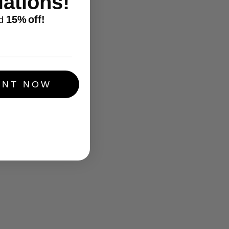
ations!
15%
off!
d
UNT NOW