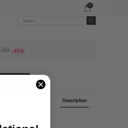
0
.99
-45%
 CART
Description