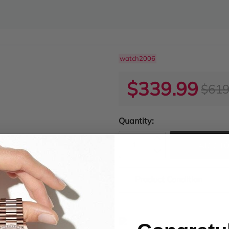
watch2006
$339.99
$619
Quantity:
ADD TO
Product Condition