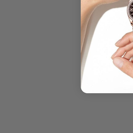
.....