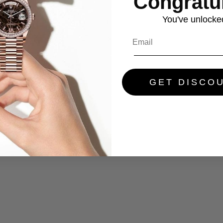
Congratul
You've
unlocke
GET DISCO