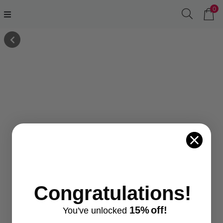
0
Congratulations!
15%
off!
You've
unlocke
d