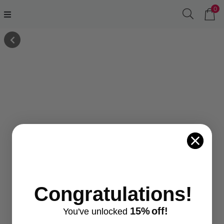
0
Congratulations!
15%
off!
You've
unlocke
d