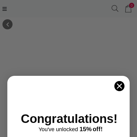
0
Congratulations!
15%
off!
You've
unlocke
d