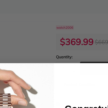
watch2006
$369.99
$669
Quantity:
ADD TO
Product Condition