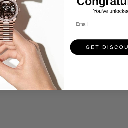
Congratul
You've
unlocke
GET DISCO