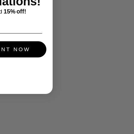
ations!
15%
off!
d
UNT NOW