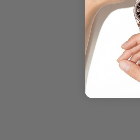
.....