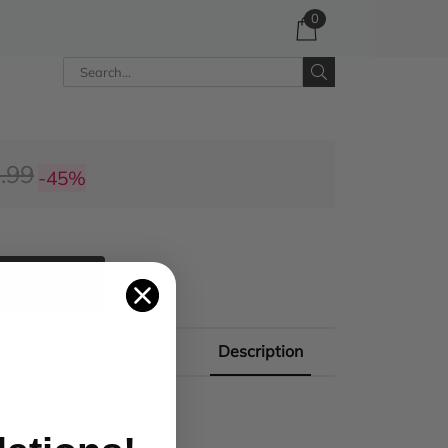
0
.99
-45%
 CART
Description