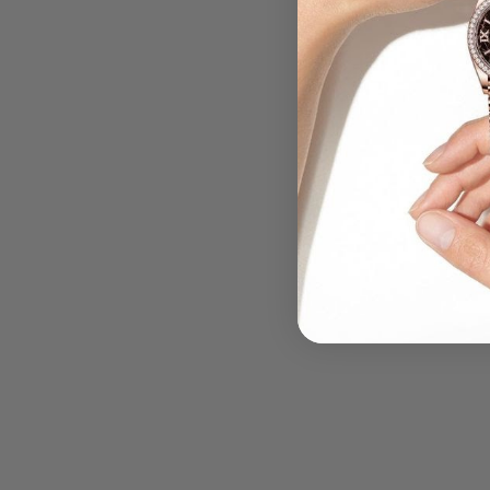
.....