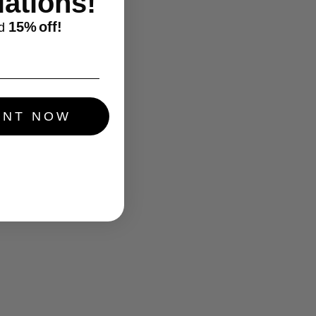
ations!
15%
off!
d
UNT NOW