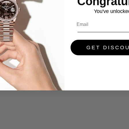
Congratul
You've
unlocke
GET DISCO