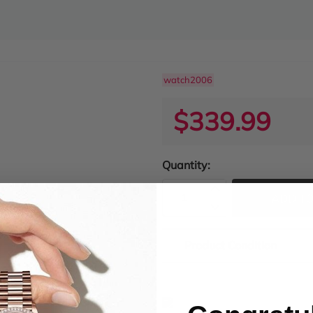
watch2006
$339.99
Quantity:
ADD TO
Product Condition