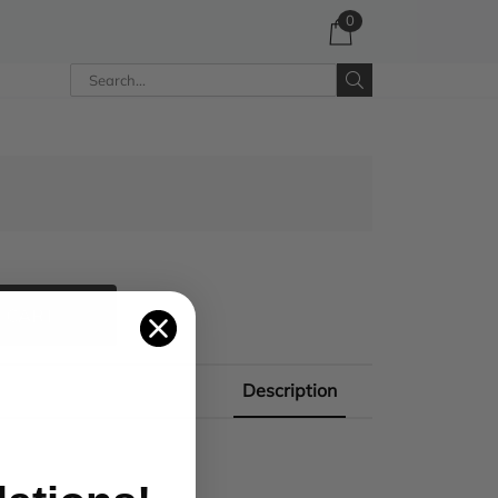
0
 CART
Description