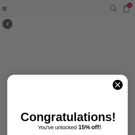
0
Congratulations!
15%
off!
You've
unlocke
d