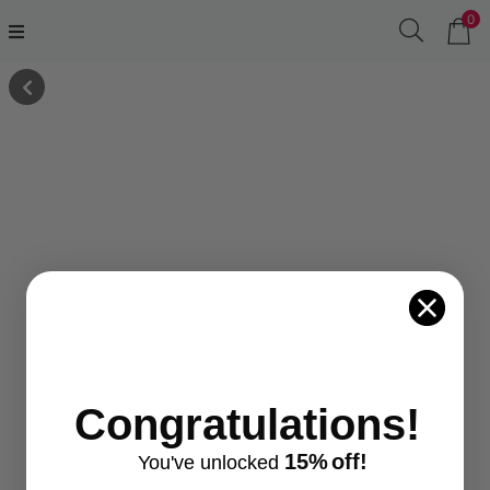
0
Congratulations!
15%
off!
You've
unlocke
d