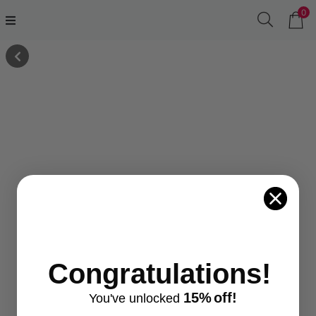
0
Congratulations!
15%
off!
You've
unlocke
d