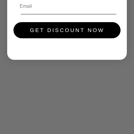
.....
GET DISCOUNT NOW