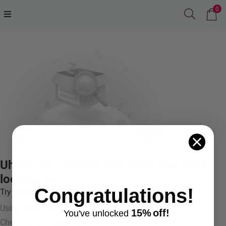
0
Uh oh! We couldn't find what you were
looking for.
Congratulations!
Try something like:
Using more general terms
15%
off!
You've
unlocke
d
Checking your spelling