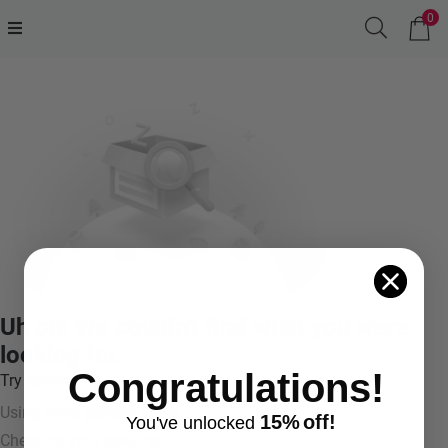
0
Uh oh! We couldn't find what you were
looking for.
Congratulations!
Try something like:
Using more general terms
15%
off!
You've
unlocke
d
Checking your spelling