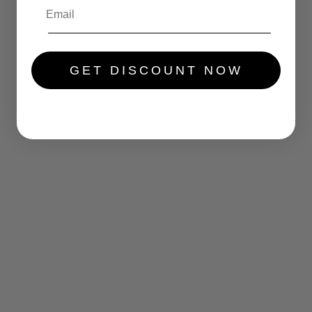
.....
GET DISCOUNT NOW