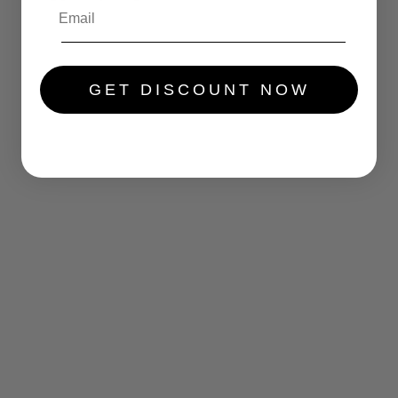
.....
GET DISCOUNT NOW