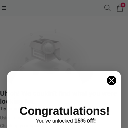
0
Uh oh! We couldn't find what you were
looking for.
Congratulations!
Try something like:
Using more general terms
15%
off!
You've
unlocke
d
Checking your spelling