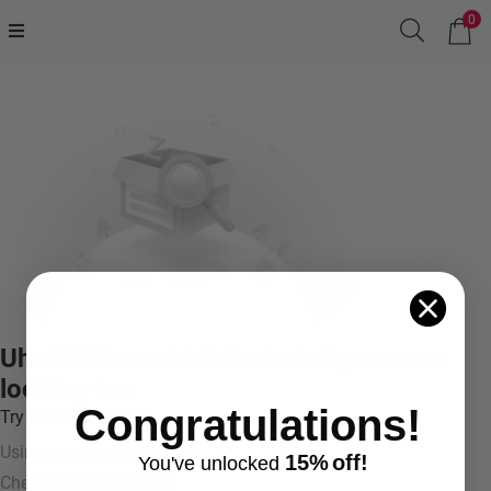
0
Uh oh! We couldn't find what you were
looking for.
Congratulations!
Try something like:
Using more general terms
15%
off!
You've
unlocke
d
Checking your spelling