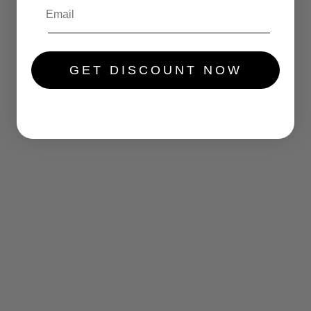
.....
GET DISCOUNT NOW