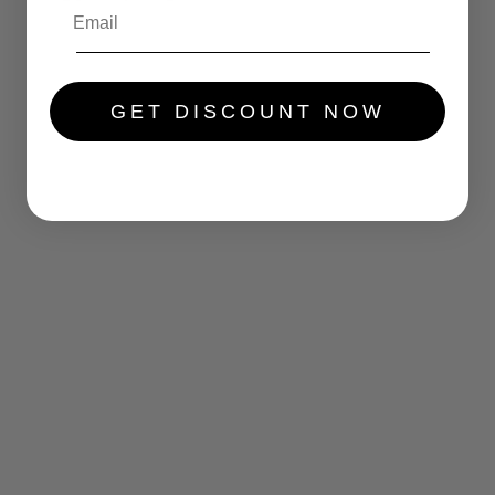
.....
GET DISCOUNT NOW