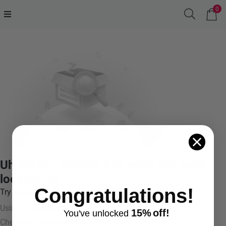
0
Uh oh! We couldn't find what you were
looking for.
Congratulations!
Try something like:
Using more general terms
15%
off!
You've
unlocke
d
Checking your spelling