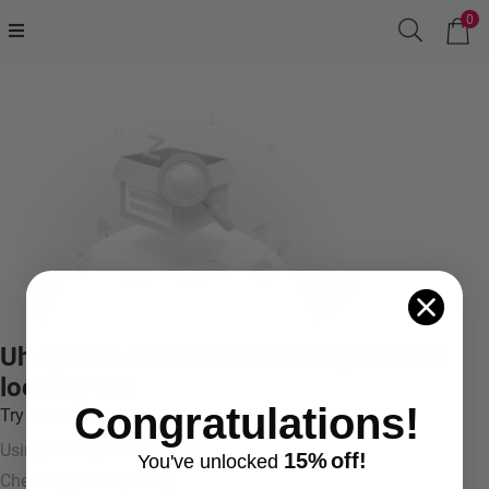
0
Uh oh! We couldn't find what you were
looking for.
Congratulations!
Try something like:
Using more general terms
15%
off!
You've
unlocke
d
Checking your spelling