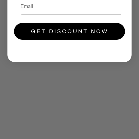
.....
GET DISCOUNT NOW